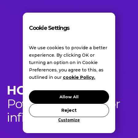
Cookie Settings
We use cookies to provide a better
experience. By clicking OK or
turning an option on in Cookie
Preferences, you agree to this, as
outlined in our
cookie Policy.
HOLOPLOT OS
Allow All
Powerful engine for
Reject
infinite possibilities
Customize