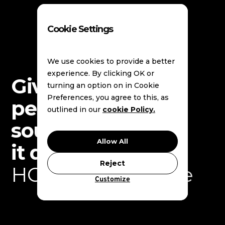
Cookie Settings
We use cookies to provide a better
experience. By clicking OK or
Give every
turning an option on in Cookie
Preferences, you agree to this, as
performance the
outlined in our
cookie Policy.
sound
Allow All
it deserves
Reject
HOLOPLOT for Live
Customize