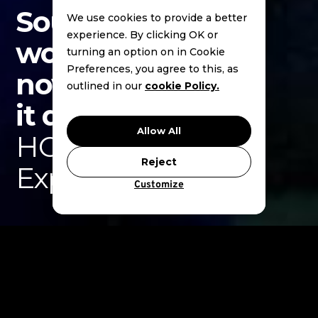
Sound shouldn't
We use cookies to provide a better
experience. By clicking OK or
work like this, but
turning an option on in Cookie
Preferences, you agree to this, as
now
outlined in our
cookie Policy.
it does
Allow All
HOLOPLOT for
Reject
Experiential
Customize
With HOLOPLOT
technology you can