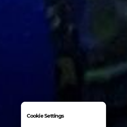
Cookie Settings