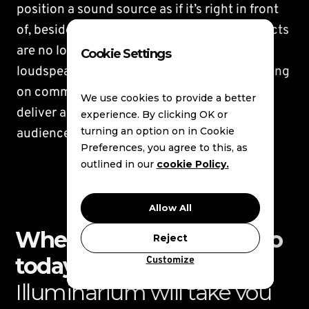
position a sound source as if it’s right in front
of, beside or behind the listener. Sound objects
are no longer bound to the position of a
Cookie Settings
loudspeaker; instead, they come to life, moving
on command through 3-D spaces as they
We use cookies to provide a better
deliver an incredibly realistic and tangible
experience. By clicking OK or
turning an option on in Cookie
audience experience.
Preferences, you agree to this, as
outlined in our
cookie Policy.
Allow All
Where do you want to go
Reject
today?
Customize
Illuminarium will take you