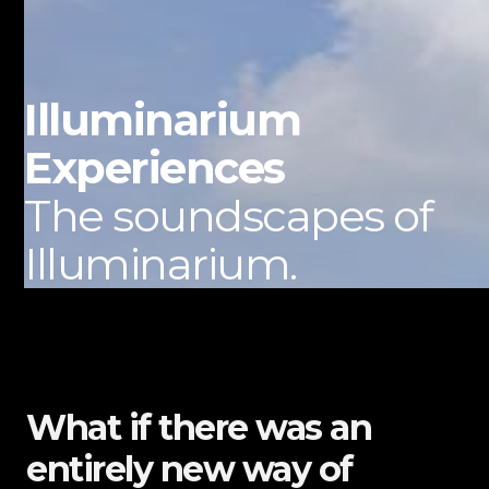
Illuminarium
Experiences
The soundscapes of
Illuminarium.
What if there was an
entirely new way of