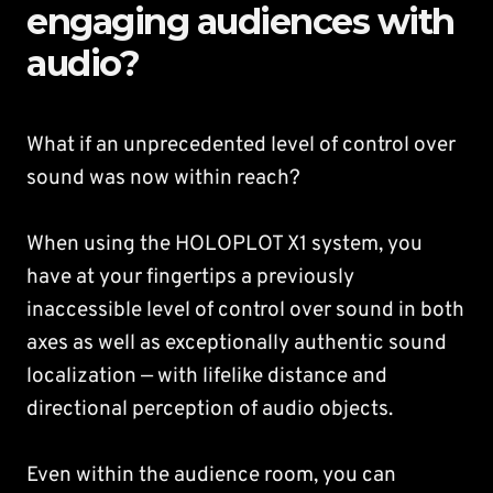
engaging audiences with
audio?
What if an unprecedented level of control over
sound was now within reach?
When using the HOLOPLOT X1 system, you
have at your fingertips a previously
inaccessible level of control over sound in both
axes as well as exceptionally authentic sound
localization — with lifelike distance and
directional perception of audio objects.
Even within the audience room, you can