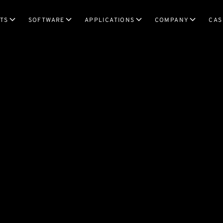
TS
SOFTWARE
APPLICATIONS
COMPANY
CAS