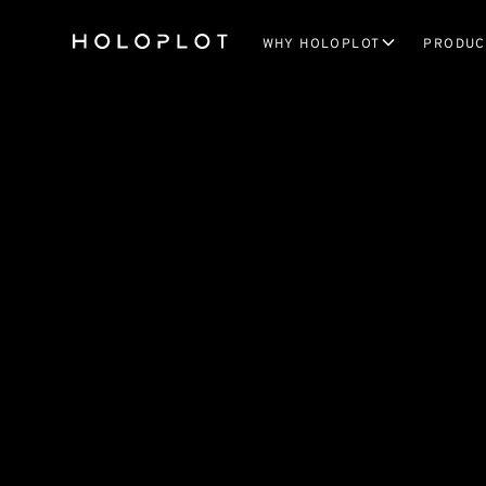
WHY HOLOPLOT
PRODUC