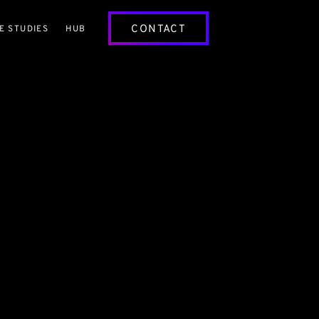
CONTACT
E STUDIES
HUB