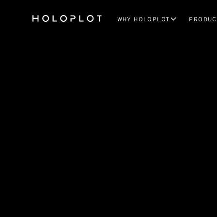
WHY HOLOPLOT
PRODUC