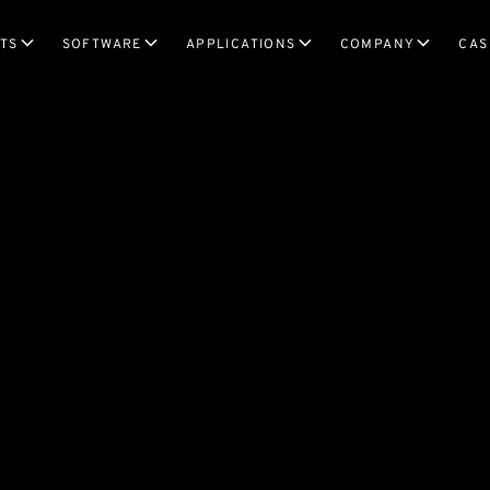
TS
SOFTWARE
APPLICATIONS
COMPANY
CAS