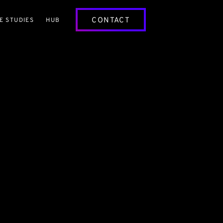
CONTACT
E STUDIES
HUB