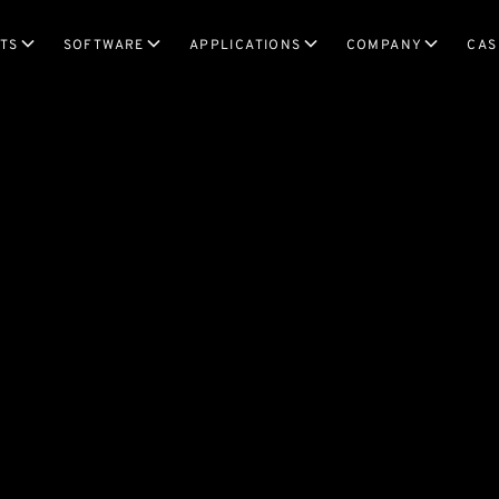
TS
SOFTWARE
APPLICATIONS
COMPANY
CAS