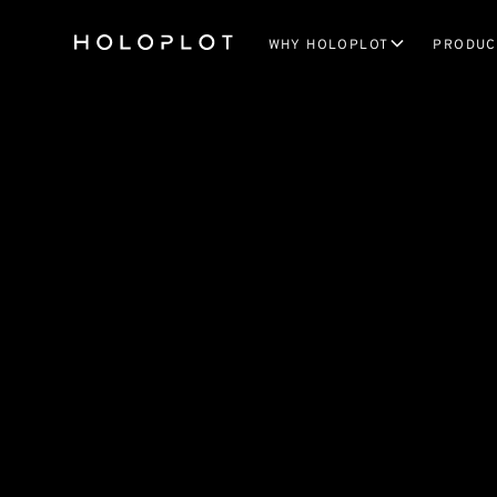
WHY HOLOPLOT
PRODUC