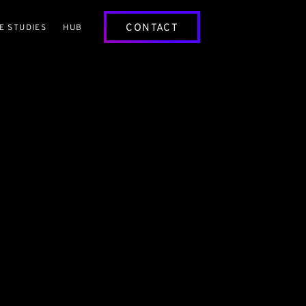
CONTACT
E STUDIES
HUB